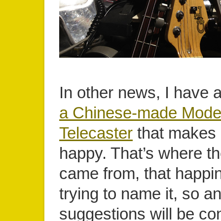
In other news, I have a
a Chinese-made Mode
Telecaster
that makes
happy. That’s where t
came from, that happine
trying to name it, so a
suggestions will be co