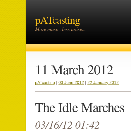
pATcasting
More music, less noise...
11 March 2012
pATcasting
|
03 June 2012
|
22 January 2012
The Idle Marches
03/16/12 01:42