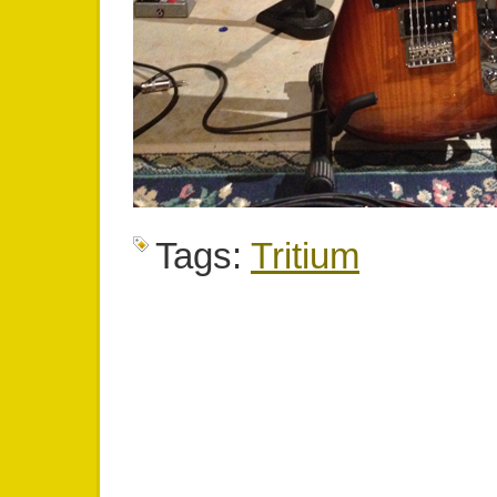
Tags:
Tritium