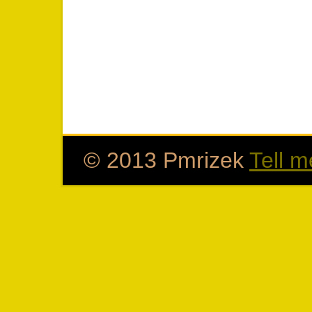
© 2013 Pmrizek
Tell m