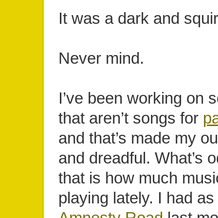
It was a dark and squirr
Never mind.
I’ve been working on 
that aren’t songs for
pa
and that’s made my ou
and dreadful. What’s 
that is how much musi
playing lately. I had a
Amnesty Road
last mo