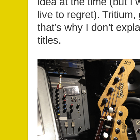
idea at the time (but I 
live to regret). Tritium,
that’s why I don’t exp
titles.