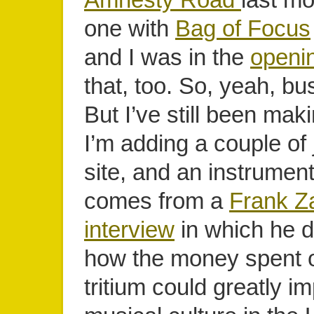
one with
Bag of Focus
and I was in the
openi
that, too. So, yeah, b
But I’ve still been mak
I’m adding a couple of 
site, and an instrumenta
comes from a
Frank Z
interview
in which he 
how the money spent 
tritium could greatly i