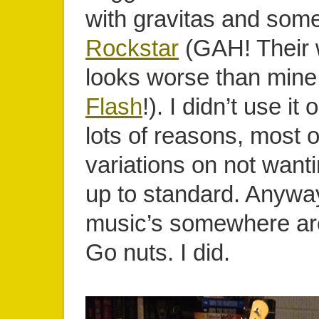
with gravitas and some
Rockstar
(GAH! Their 
looks worse than min
Flash
!). I didn’t use it 
lots of reasons, most 
variations on not wanti
up to standard. Anyway
music’s somewhere ar
Go nuts. I did.