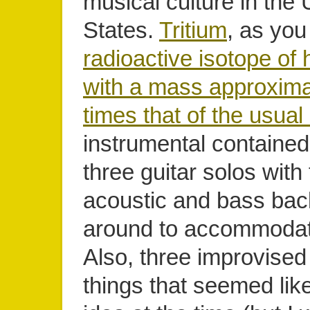
musical culture in the 
States.
Tritium
, as you
radioactive isotope of
with a mass approxima
times that of the usual
instrumental contained
three guitar solos wit
acoustic and bass bac
around to accommodat
Also, three improvise
things that seemed lik