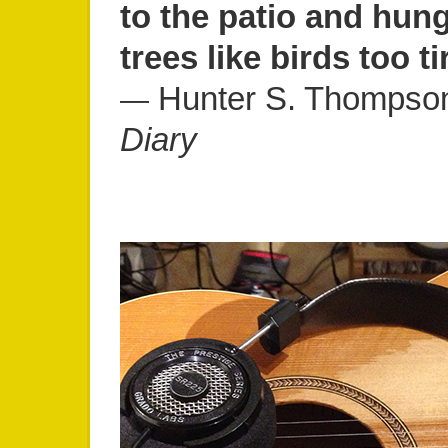
to the patio and hung
trees like birds too ti
Hunter S. Thompso
―
Diary