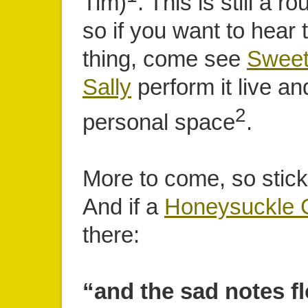
Tim)
. This is still a 
so if you want to hear 
thing, come see
Sweet
Sally
perform it live an
2
personal space
.
More to come, so stick
And if a
Honeysuckle G
there:
“and the sad notes f