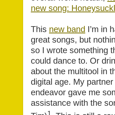
new song: Honeysuckl
This
new band
I’m in h
great songs, but nothin
so I wrote something t
could dance to. Or drink 
about the multitool in 
digital age. My partner 
endeavor gave me so
assistance with the so
1