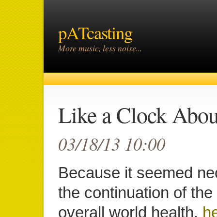
pATcasting
More music, less noise...
Like a Clock Abou
03/18/13 10:00
Because it seemed ne
the continuation of th
overall world health,
he