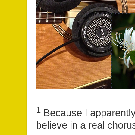
1
Because I apparently
believe in a real chor