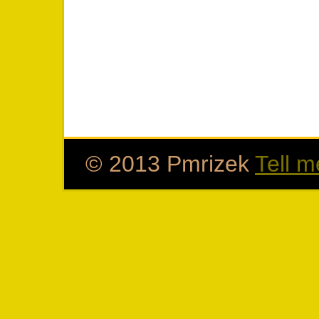
© 2013 Pmrizek
Tell m