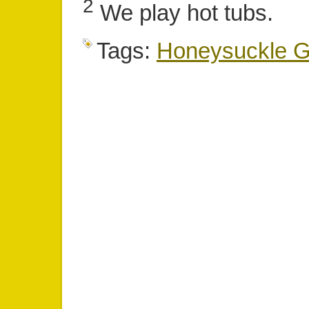
2
We play hot tubs.
Tags:
Honeysuckle Gi